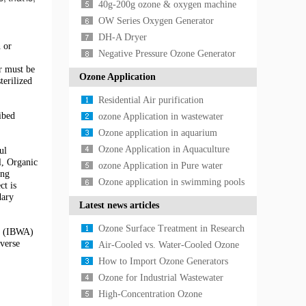
40g-200g ozone & oxygen machine
OW Series Oxygen Generator
DH-A Dryer
 or
Negative Pressure Ozone Generator
er must be
Ozone Application
terilized
Residential Air purification
ibed
Application
ozone Application in wastewater
treatment
Ozone application in aquarium
Ozone Application in Aquaculture
ul
l, Organic
ozone Application in Pure water
ong
treatment
Ozone application in swimming pools
ct is
dary
Latest news articles
Ozone Surface Treatment in Research
on (IBWA)
verse
Laboratories: Applications in Material
Air-Cooled vs. Water-Cooled Ozone
Scien
Generators: A Technical Selection
How to Import Ozone Generators
Guide for In
from China: International Standards,
Ozone for Industrial Wastewater
Shipping Log
Treatment: Advanced Oxidation for
High-Concentration Ozone