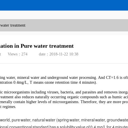
 water treatment
ation in Pure water treatment
t
Views：
274
date：2018-11-22 10:38
ring water, mineral water and underground water processing. And CT=1.6 is of
entration 0.4mg/L, T means ozone retention time 4 minutes).
nic microorganisms including viruses, bacteria, and parasites and removes inorg
treatment also reduces naturally occurring organic compounds such as humic ac
 generally contain higher levels of microorganisms. Therefore, they are more pro
t regimes.
world, pure water, natural water (spring water, mineral water, groundwater
ional conventional standard has a solubility value of 0.4 mg/L for 4 minutes,