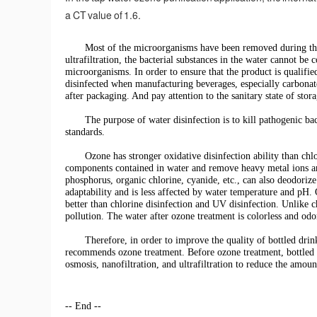
a CT value of 1.6.
Most of the microorganisms have been removed during the 
ultrafiltration, the bacterial substances in the water cannot 
microorganisms. In order to ensure that the product is qualifi
disinfected when manufacturing beverages, especially carbonated
after packaging. And pay attention to the sanitary state of stora
The purpose of water disinfection is to kill pathogenic ba
standards.
Ozone has stronger oxidative disinfection ability than chl
components contained in water and remove heavy metal ions an
phosphorus, organic chlorine, cyanide, etc., can also deodoriz
adaptability and is less affected by water temperature and pH. O
better than chlorine disinfection and UV disinfection. Unlike 
pollution. The water after ozone treatment is colorless and odo
Therefore, in order to improve the quality of bottled drin
recommends ozone treatment. Before ozone treatment, bottled w
osmosis, nanofiltration, and ultrafiltration to reduce the amoun
-- End --