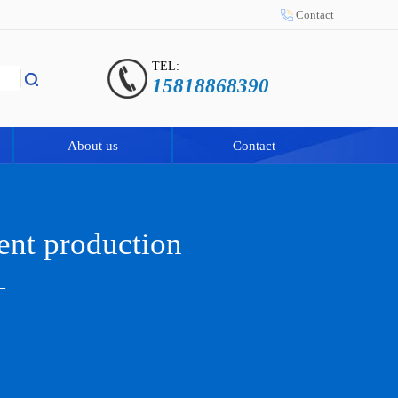
Contact
TEL:
15818868390
About us
Contact
ent production
—