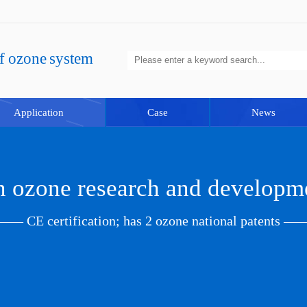
of ozone system
Application
Case
News
in ozone research and developm
—— CE certification; has 2 ozone national patents —