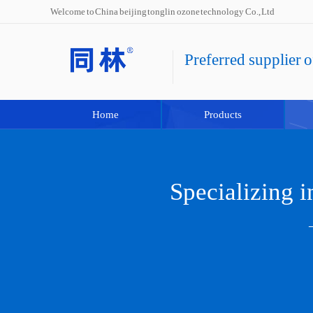
Welcome to China beijing tonglin ozone technology Co., Ltd
Preferred supplier 
Home
Products
Specializing 