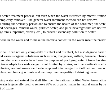
water treatment process, but even when the water is treated by microfiltration
be completely removed. The general water treatment method can not remove
ed during the warranty period and to ensure the health of the consumer, the wat
 beverages, mineral water, purified water, and juice beverages that are not res
ge tanks, pipelines, valves, etc., to prevent secondary pollution to water.
cteria in the water and to make the bacteria content in the water meet the prescr
orine. It can not only completely disinfect and disinfect, but also degrade harmf
d various organic substances such as iron, manganese, sulfide, benzene, pheno
e and decolorize water to achieve the purpose of purifying water. Ozone has str
zone adapts to a wide range, is not limited by strains, and the sterilization effe
chlorine, residual ozone can be decomposed into oxygen by itself without secon
rless, and has a good taste and can improve the quality of drinking water.
king water and extend the shelf life, the International Bottled Water Associati
ater is generally used to remove 99% of organic matter in natural water by re
t of ozone.