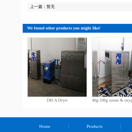
上一篇：暂无
We found other products you might like!
DH-A Dryer
40g-100g ozone & oxy
Home
Products