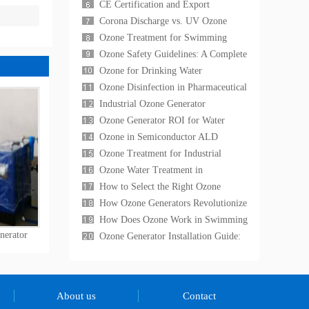
COD Reduction,
Generation for Research
CE Certification and Export
Laboratories: Applications, Equ
Compliance for Ozone Generators:
Corona Discharge vs. UV Ozone
What International
Generators: A Technical Comparison
Ozone Treatment for Swimming
for Industrial
Pools and Spas: The Complete Guide
Ozone Safety Guidelines: A Complete
to Chemical-Free
Operator's Handbook for Industrial
Ozone for Drinking Water
Ozone Sys
Disinfection: A Proven Alternative to
Ozone Disinfection in Pharmaceutical
Chlorine for Muni
Cleanrooms: A GMP-Compliant
Industrial Ozone Generator
Sterilization G
Maintenance: A Complete Guide to
Ozone Generator ROI for Water
Maximizing Equipment
Treatment: A Cost-Benefit Analysis
Ozone in Semiconductor ALD
for Industrial
Processes: High-Purity Ozone
Ozone Treatment for Industrial
Generation for Atomic La
Cooling Towers: Reducing Chemical
Ozone Water Treatment in
Costs and Elimi
Aquaculture: A Complete Guide for
How to Select the Right Ozone
Fish Farm Water Quali
Generator: A Technical Buying Guide
How Ozone Generators Revolutionize
for 2026
Industrial Water Treatment in 2026
How Does Ozone Work in Swimming
nerator
Pool Water Treatment?
Ozone Generator Installation Guide:
Step-by-Step Setup Instructions
About us
Contact