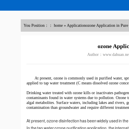
You Position：：
home
»
Application
ozone Application in Pure
ozone Applic
Author：www.dahuan.ne
At present, ozone is commonly used in purified water, sp
applied to tap water treatment (C means dissolved ozone conc
Drinking water treated with ozone kills or inactivates pathoge
contaminants found in water systems due to pollution. Ozone 
algal metabolites. Surface waters, including lakes and rivers,
contamination than groundwater and require different treatmen
At present, ozone disinfection has been widely used in the 
In the tap water ozone purification application, the internat