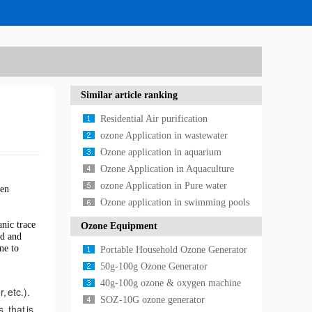
Similar article ranking
Residential Air purification
Application
ozone Application in wastewater
treatment
Ozone application in aquarium
Ozone Application in Aquaculture
ozone Application in Pure water
ten
treatment
Ozone application in swimming pools
anic trace
Ozone Equipment
id and
ne to
Portable Household Ozone Generator
50g-100g Ozone Generator
40g-100g ozone & oxygen machine
, etc.).
SOZ-10G ozone generator
 that is,