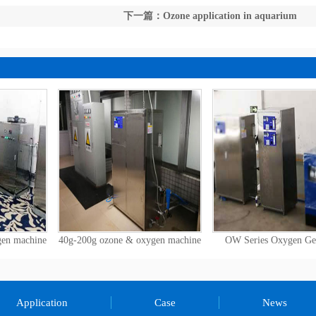
下一篇：Ozone application in aquarium
gen machine
40g-200g ozone & oxygen machine
OW Series Oxygen Ge
Application
Case
News