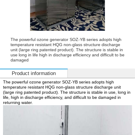
The powerful ozone generator SOZ-YB series adopts high
temperature resistant HQG non-glass structure discharge
unit (large ring patented product). The structure is stable in
use long in life high in discharge efficiency and difficult to be
damaged
Product information
The powerful ozone generator SOZ-YB series adopts high
temperature resistant HQG non-glass structure discharge unit
(large ring patented product). The structure is stable in use, long in
life, high in discharge efficiency, and difficult to be damaged in
returning water.