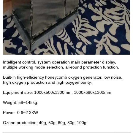
Intelligent control, system operation main parameter display,
multiple working mode selection, all-round protection function.
Built-in high-efficiency honeycomb oxygen generator, low noise,
high oxygen production and high oxygen purity.
Equipment size: 1000x500x1300mm, 1000x680x1300mm
Weight: 58~145kg
Power: 0.6~2.3KW
Ozone production: 40g, 50g, 60g, 80g, 100g