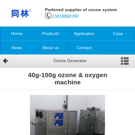
Preferred supplier of ozone system
15818868390
Home
Products
Application
Case
News
About us
Contact
Ozone Generator
40g-100g ozone & oxygen
machine