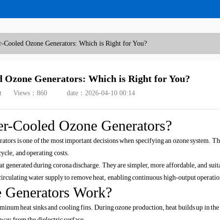
r-Cooled Ozone Generators: Which is Right for You?
d Ozone Generators: Which is Right for You?
t
Views：
860
date：2026-04-10 00:14
er-Cooled Ozone Generators?
tors is one of the most important decisions when specifying an ozone system. Th
ycle, and operating costs.
at generated during corona discharge. They are simpler, more affordable, and suit
circulating water supply to remove heat, enabling continuous high-output operatio
 Generators Work?
uminum heat sinks and cooling fins. During ozone production, heat builds up in the
away from the dielectric surface.