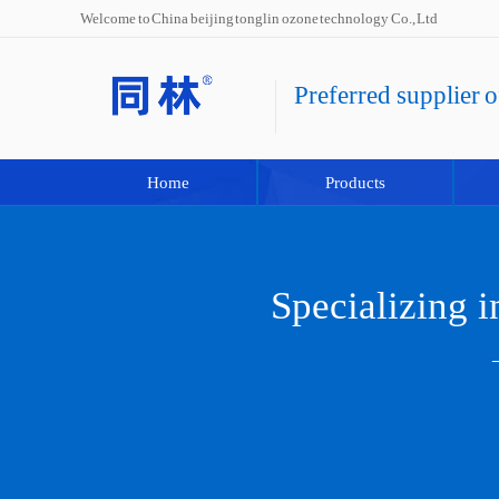
Welcome to China beijing tonglin ozone technology Co., Ltd
Preferred supplier 
Home
Products
Specializing 