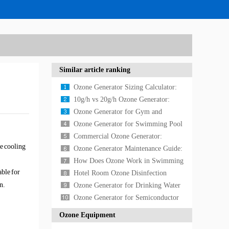
Similar article ranking
Ozone Generator Sizing Calculator:
How to Calculate the Right Size
10g/h vs 20g/h Ozone Generator:
Which Size Do You Need?
Ozone Generator for Gym and
Fitness Center Air Purification in
Ozone Generator for Swimming Pool
2026
Water Treatment: Chemical-Free
Commercial Ozone Generator:
e cooling
Pool Sanitizati
Complete Guide for Businesses
Ozone Generator Maintenance Guide:
Essential Care and Troubleshooting
How Does Ozone Work in Swimming
able for
Tips
Pool Water Treatment?
Hotel Room Ozone Disinfection
n.
Complete Guide 2026
Ozone Generator for Drinking Water
Treatment: Complete Implementation
Ozone Generator for Semiconductor
Guide
Manufacturing: High-Purity Cleaning
Ozone Equipment
Solutions