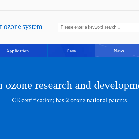
of ozone system
Application
Case
News
in ozone research and developm
—— CE certification; has 2 ozone national patents —