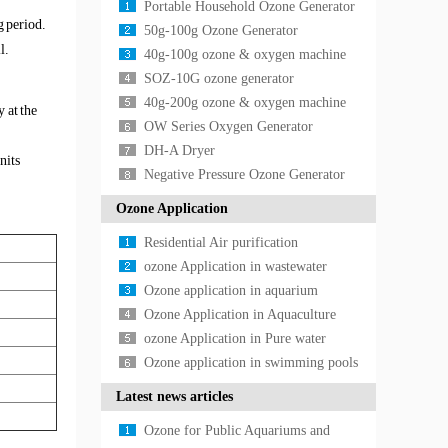
Portable Household Ozone Generator
g period.
50g-100g Ozone Generator
l.
40g-100g ozone & oxygen machine
SOZ-10G ozone generator
40g-200g ozone & oxygen machine
 at the
OW Series Oxygen Generator
DH-A Dryer
nits
Negative Pressure Ozone Generator
Ozone Application
Residential Air purification
Application
ozone Application in wastewater
treatment
Ozone application in aquarium
Ozone Application in Aquaculture
ozone Application in Pure water
treatment
Ozone application in swimming pools
Latest news articles
Ozone for Public Aquariums and