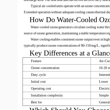
Typical air-cooled units operate with an ozone concentrati
Extended operation without adequate cooling causes thermal degr
How Do Water-Cooled Ozo
Water-cooled ozone generators circulate cooling water throu
source of ozone generation, maintaining a stable temperature re
Water cooling enables consistent ozone output even in hig
typically produce ozone concentrations of 80-150 mg/L, signific
Key Differences at a Glanc
Feature
Air-Coo
Ozone concentration
10-20 
Duty cycle
Intermi
Initial cost
Lower
Operating cost
Electric
Installation complexity
Simple
Best for
General