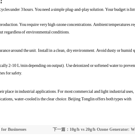
?
cycles under 3 hours. You need a simple plug-and-play solution. Your budget is lim
roduction. You require very high ozone concentrations. Ambient temperatures re
ut regardless of environmental conditions.
rance around the unit. Install in a clean, dry environment. Avoid dusty or humid s
ically 2-10 L/min depending on output). Use deionized or softened water to preven
hes for safety.
r place in industrial applications. For most commercial and light industrial uses, 
cations, water-cooled is the clear choice. Beijing Tonglin offers both types with
or Businesses
下一篇：10g/h vs 20g/h Ozone Generator: W