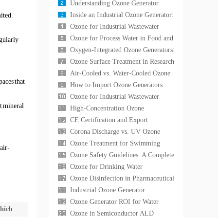
Large Aquatic Exhibits: Water
Understanding Ozone Generator
Clarity, Disease Co
Capacity: G/h vs mg/h Explained —
Inside an Industrial Ozone Generator:
ited.
A Complete Techn
A Technical Guide to Corona
Ozone for Industrial Wastewater
Discharge Cell
Treatment: A Complete Technical
Ozone for Process Water in Food and
gularly
Guide to COD Red
Beverage Industry: A Complete Guide
Oxygen-Integrated Ozone Generators:
to CIP,
Why Oxygen-Fed Systems
Ozone Surface Treatment in Research
Outperform Air-Fed Un
Laboratories: Applications in Material
Air-Cooled vs. Water-Cooled Ozone
paces that
Scien
Generators: A Technical Selection
How to Import Ozone Generators
Guide for In
from China: International Standards,
Ozone for Industrial Wastewater
t mineral
Shipping Log
Treatment: Advanced Oxidation for
High-Concentration Ozone
COD Reduction,
Generation for Research
CE Certification and Export
Laboratories: Applications, Equ
Compliance for Ozone Generators:
Corona Discharge vs. UV Ozone
What International
Generators: A Technical Comparison
Ozone Treatment for Swimming
air-
for Industrial
Pools and Spas: The Complete Guide
Ozone Safety Guidelines: A Complete
to Chemical-Free
Operator's Handbook for Industrial
Ozone for Drinking Water
Ozone Sys
Disinfection: A Proven Alternative to
Ozone Disinfection in Pharmaceutical
Chlorine for Muni
Cleanrooms: A GMP-Compliant
Industrial Ozone Generator
Sterilization G
Maintenance: A Complete Guide to
Ozone Generator ROI for Water
hich
Maximizing Equipment
Treatment: A Cost-Benefit Analysis
Ozone in Semiconductor ALD