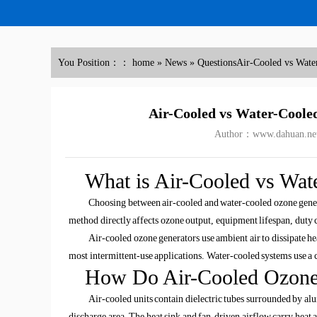
You Position：：
home
»
News
»
Questions
Air-Cooled vs Wate
Air-Cooled vs Water-Coole
Author：www.dahuan.ne
What is Air-Cooled vs Wat
Choosing between air-cooled and water-cooled ozone genera
method directly affects ozone output, equipment lifespan, duty c
Air-cooled ozone generators use ambient air to dissipate he
most intermittent-use applications. Water-cooled systems use a 
How Do Air-Cooled Ozone
Air-cooled units contain dielectric tubes surrounded by al
discharge area. The heat sink and fan-driven airflow carry heat 