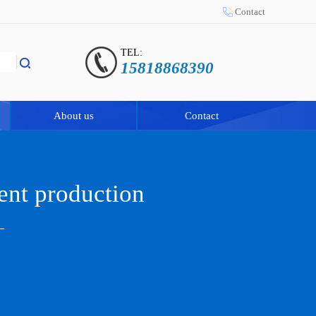
Contact
TEL:
15818868390
About us
Contact
ent production
—