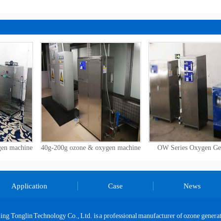
Size Do You Need?
gen machine
40g-200g ozone & oxygen machine
OW Series Oxygen Ge
Application
Case
News
jing Tonglin Technology Co., Ltd. is a professional manufacturer of ozone generat