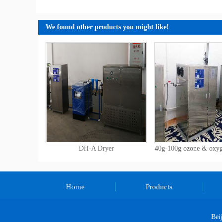
We found other products you might like!
DH-A Dryer
40g-100g ozone & oxy
Home
Products
Bei