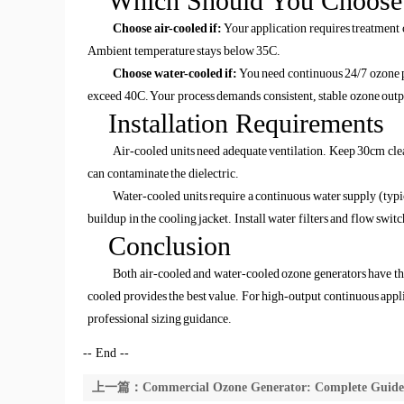
Which Should You Choose
Choose air-cooled if:
Your application requires treatment 
Ambient temperature stays below 35C.
Choose water-cooled if:
You need continuous 24/7 ozone p
exceed 40C. Your process demands consistent, stable ozone outp
Installation Requirements
Air-cooled units need adequate ventilation. Keep 30cm clea
can contaminate the dielectric.
Water-cooled units require a continuous water supply (typ
buildup in the cooling jacket. Install water filters and flow switc
Conclusion
Both air-cooled and water-cooled ozone generators have thei
cooled provides the best value. For high-output continuous appli
professional sizing guidance.
-- End --
上一篇：Commercial Ozone Generator: Complete Guide f