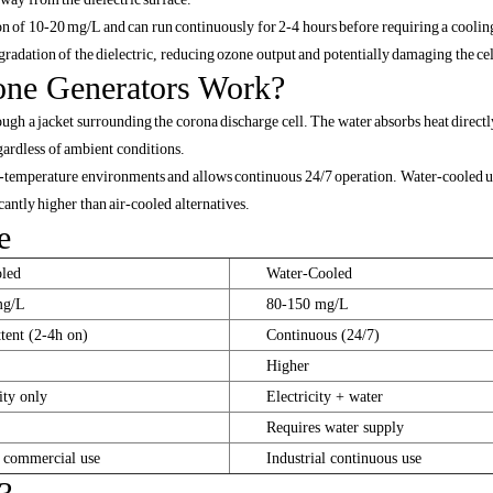
on of 10-20 mg/L and can run continuously for 2-4 hours before requiring a coolin
adation of the dielectric, reducing ozone output and potentially damaging the cel
ne Generators Work?
gh a jacket surrounding the corona discharge cell. The water absorbs heat directly
gardless of ambient conditions.
h-temperature environments and allows continuous 24/7 operation. Water-cooled u
antly higher than air-cooled alternatives.
e
led
Water-Cooled
mg/L
80-150 mg/L
ttent (2-4h on)
Continuous (24/7)
Higher
ity only
Electricity + water
Requires water supply
 commercial use
Industrial continuous use