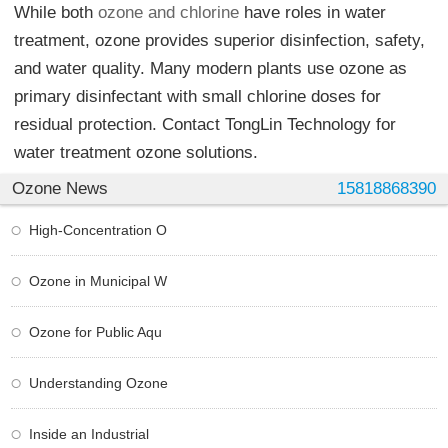
While both
ozone and chlorine
have roles in water
treatment, ozone provides superior disinfection, safety,
and water quality. Many modern plants use ozone as
primary disinfectant with small chlorine doses for
residual protection. Contact TongLin Technology for
water treatment ozone solutions.
Ozone News
15818868390
High-Concentration O
Ozone in Municipal W
Ozone for Public Aqu
Understanding Ozone
Inside an Industrial