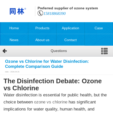
Preferred supplier of ozone system
15818868390
Home
Products
Application
Case
News
About us
Contact
Questions
Ozone vs Chlorine for Water Disinfection:
Complete Comparison Guide
date：2026-04-25
The Disinfection Debate: Ozone
vs Chlorine
Water disinfection is essential for public health, but the
choice between
ozone vs chlorine
has significant
implications for water quality, human health, and