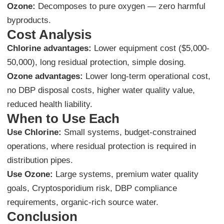
Ozone:
Decomposes to pure oxygen — zero harmful
byproducts.
Cost Analysis
Chlorine advantages:
Lower equipment cost ($5,000-
50,000), long residual protection, simple dosing.
Ozone advantages:
Lower long-term operational cost,
no DBP disposal costs, higher water quality value,
reduced health liability.
When to Use Each
Use Chlorine:
Small systems, budget-constrained
operations, where residual protection is required in
distribution pipes.
Use Ozone:
Large systems, premium water quality
goals, Cryptosporidium risk, DBP compliance
requirements, organic-rich source water.
Conclusion