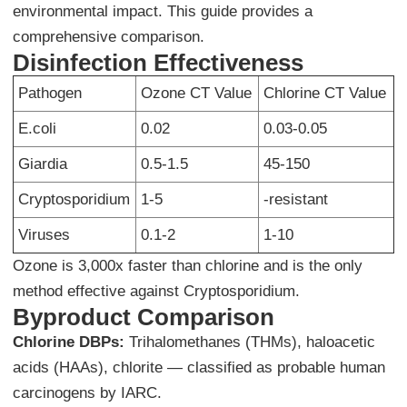
environmental impact. This guide provides a
comprehensive comparison.
Disinfection Effectiveness
Pathogen
Ozone CT Value
Chlorine CT Value
E.coli
0.02
0.03-0.05
Giardia
0.5-1.5
45-150
Cryptosporidium
1-5
-resistant
Viruses
0.1-2
1-10
Ozone is 3,000x faster than chlorine and is the only
method effective against Cryptosporidium.
Byproduct Comparison
Chlorine DBPs:
Trihalomethanes (THMs), haloacetic
acids (HAAs), chlorite — classified as probable human
carcinogens by IARC.