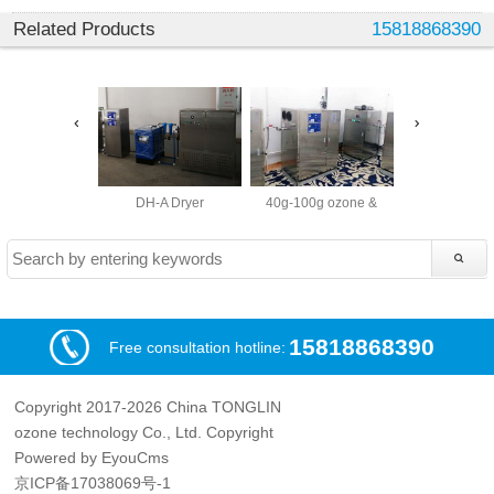
Related Products
15818868390
DH-A Dryer
40g-100g ozone &
40g-200g o
15818868390
Free consultation hotline:
Copyright 2017-2026 China TONGLIN
ozone technology Co., Ltd. Copyright
Powered by EyouCms
京ICP备17038069号-1